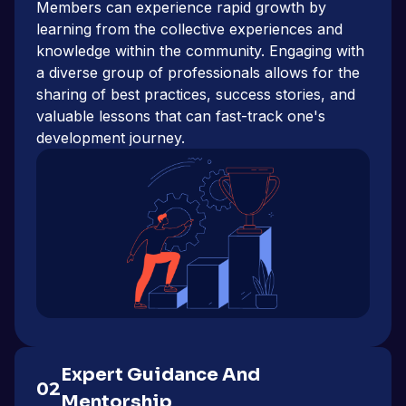
Members can experience rapid growth by
learning from the collective experiences and
knowledge within the community. Engaging with
a diverse group of professionals allows for the
sharing of best practices, success stories, and
valuable lessons that can fast-track one's
development journey.
Expert Guidance And
02
Mentorship