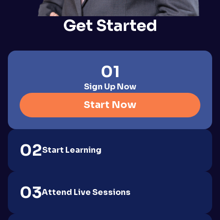
Get Started
01
Sign Up Now
Start Now
02
Start Learning
03
Attend Live Sessions