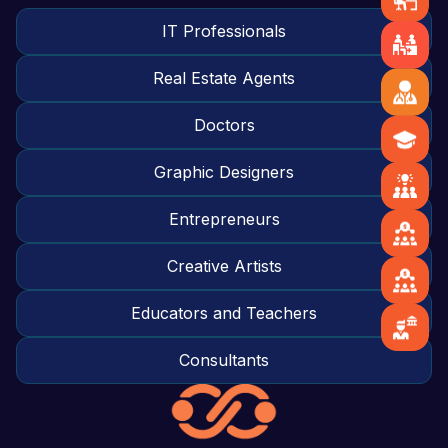
IT Professionals
Real Estate Agents
Doctors
Graphic Designers
Entrepreneurs
Creative Artists
Educators and Teachers
Consultants