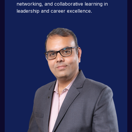
networking, and collaborative learning in
leadership and career excellence.