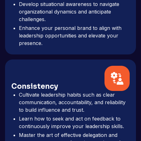
Develop situational awareness to navigate
organizational dynamics and anticipate
challenges.
Enhance your personal brand to align with
leadership opportunities and elevate your
presence.
Consistency
Cultivate leadership habits such as clear
communication, accountability, and reliability
to build influence and trust.
Learn how to seek and act on feedback to
continuously improve your leadership skills.
Master the art of effective delegation and