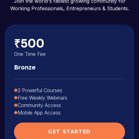
Join the world's fastest growing community for
Working Professionals, Entrepreneurs & Students.
₹500
One Time Fee
Bronze
2 Powerful Courses
Free Weekly Webinars
Community Access
Mobile App Access
GET STARTED