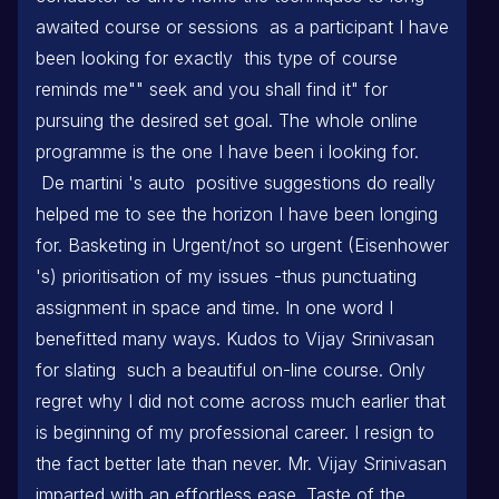
awaited course or sessions as a participant I have
been looking for exactly this type of course
reminds me"" seek and you shall find it" for
pursuing the desired set goal. The whole online
programme is the one I have been i looking for.
De martini 's auto positive suggestions do really
helped me to see the horizon I have been longing
for. Basketing in Urgent/not so urgent (Eisenhower
's) prioritisation of my issues -thus punctuating
assignment in space and time. In one word I
benefitted many ways. Kudos to Vijay Srinivasan
for slating such a beautiful on-line course. Only
regret why I did not come across much earlier that
is beginning of my professional career. I resign to
the fact better late than never. Mr. Vijay Srinivasan
imparted with an effortless ease. Taste of the