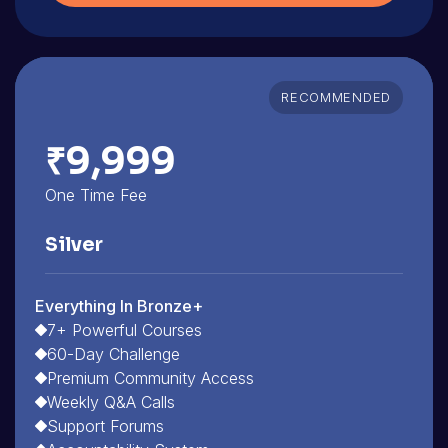
RECOMMENDED
₹9,999
One Time Fee
Silver
Everything In Bronze+
7+ Powerful Courses
60-Day Challenge
Premium Community Access
Weekly Q&A Calls
Support Forums