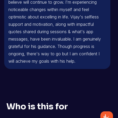
believe will continue to grow. I'm experiencing
noticeable changes within myself and feel
optimistic about excelling in life. Vijay's selfless
support and motivation, along with impactful
quotes shared during sessions & what's app
messages, have been invaluable. I am genuinely
grateful for his guidance. Though progress is
ongoing, there's way to go but I am confident I
will achieve my goals with his help.
Who is this for