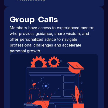
Group Calls
Members have access to experienced mentor
who provides guidance, share wisdom, and
offer personalized advice to navigate
professional challenges and accelerate
personal growth.