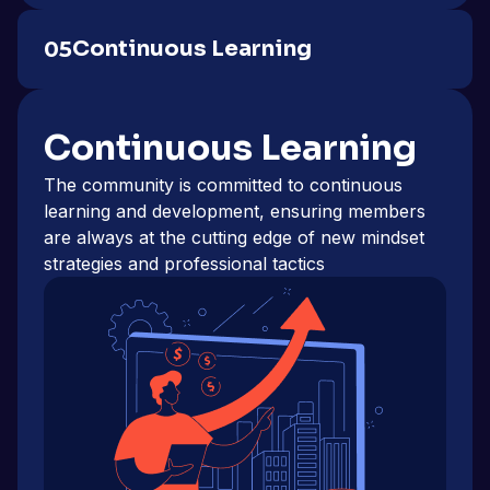
Continuous Learning
05
Continuous Learning
The community is committed to continuous
learning and development, ensuring members
are always at the cutting edge of new mindset
strategies and professional tactics