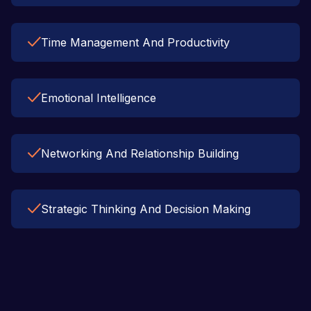
Time Management And Productivity
Emotional Intelligence
Networking And Relationship Building
Strategic Thinking And Decision Making