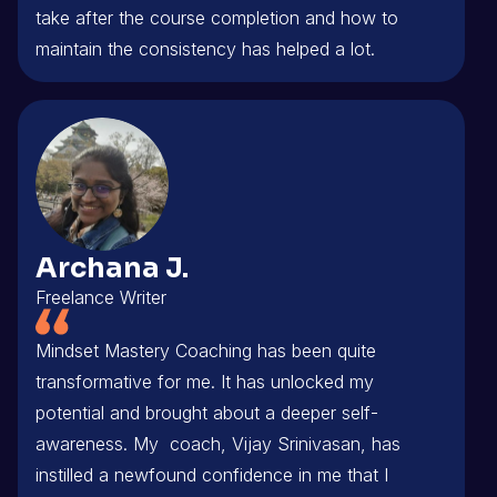
take after the course completion and how to
maintain the consistency has helped a lot.
Archana J.
Freelance Writer
Mindset Mastery Coaching has been quite
transformative for me. It has unlocked my
potential and brought about a deeper self-
awareness. My coach, Vijay Srinivasan, has
instilled a newfound confidence in me that I