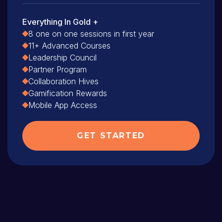
Everything In Gold +
8 one on one sessions in first year
11+ Advanced Courses
Leadership Council
Partner Program
Collaboration Hives
Gamification Rewards
Mobile App Access
GET STARTED