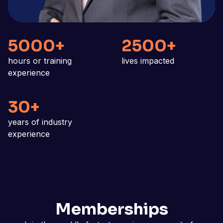
5000+
2500+
hours or training
lives impacted
experience
30+
years of industry
experience
Memberships