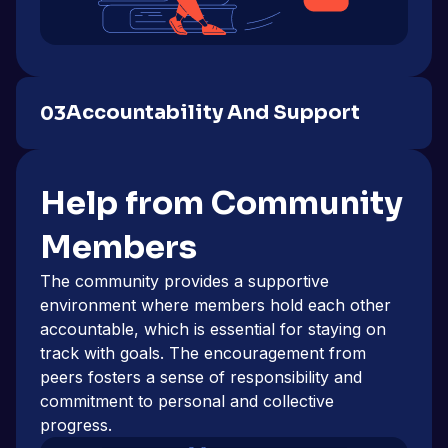
Accountability And Support
03
Help from Community
Members
The community provides a supportive
environment where members hold each other
accountable, which is essential for staying on
track with goals. The encouragement from
peers fosters a sense of responsibility and
commitment to personal and collective
progress.