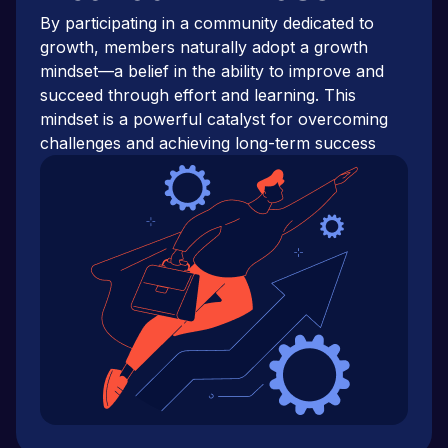
By participating in a community dedicated to
growth, members naturally adopt a growth
mindset—a belief in the ability to improve and
succeed through effort and learning. This
mindset is a powerful catalyst for overcoming
challenges and achieving long-term success