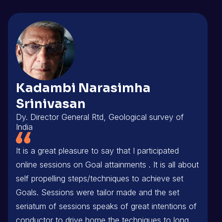
Kadambi Narasimha
Srinivasan
Dy. Director General Rtd, Geological survey of
India
It is a great pleasure to say that I participated
online sessions on Goal attainments . It is all about
self propelling steps/techniques to achieve set
Goals. Sessions were tailor made and the set
seriatum of sessions speaks of great intentions of
conductor to drive home the techniques to long