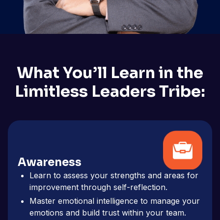
What You’ll Learn in the
Limitless Leaders Tribe:
Awareness
Learn to assess your strengths and areas for
improvement through self-reflection.
Master emotional intelligence to manage your
emotions and build trust within your team.