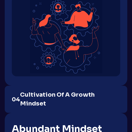
Cultivation Of A Growth
04
Mindset
Abundant Mindset