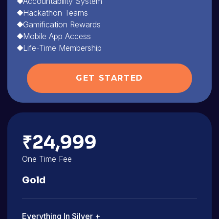
Accountability System
Hackathon Teams
Gamification Rewards
Mobile App Access
Life-Time Membership
GET STARTED
₹24,999
One Time Fee
Gold
Everything In Silver +