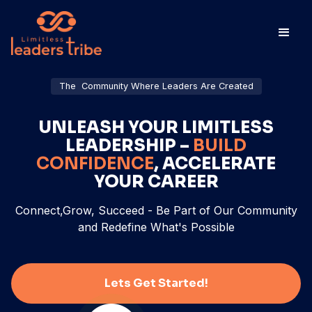
The Community Where Leaders Are Created
UNLEASH YOUR LIMITLESS
LEADERSHIP –
BUILD
CONFIDENCE
, ACCELERATE
YOUR CAREER
Connect,Grow, Succeed - Be Part of Our Community
and Redefine What's Possible
Lets Get Started!