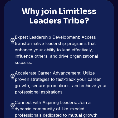
Why join Limitless
Leaders Tribe?
Expert Leadership Development: Access
transformative leadership programs that
enhance your ability to lead effectively,
influence others, and drive organizational
success.
Accelerate Career Advancement: Utilize
proven strategies to fast-track your career
growth, secure promotions, and achieve your
professional aspirations.
Connect with Aspiring Leaders: Join a
dynamic community of like-minded
professionals dedicated to mutual growth,