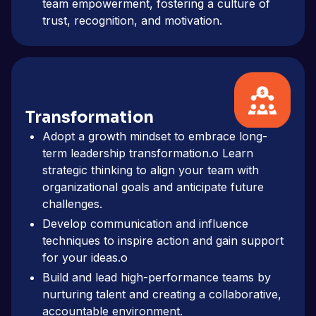
team empowerment, fostering a culture of
trust, recognition, and motivation.
Transformation
Adopt a growth mindset to embrace long-
term leadership transformation.o Learn
strategic thinking to align your team with
organizational goals and anticipate future
challenges.
Develop communication and influence
techniques to inspire action and gain support
for your ideas.o
Build and lead high-performance teams by
nurturing talent and creating a collaborative,
accountable environment.