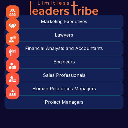
Marketing Executives
Lawyers
Financial Analysts and Accountants
Engineers
Sales Professionals
Human Resources Managers
Project Managers