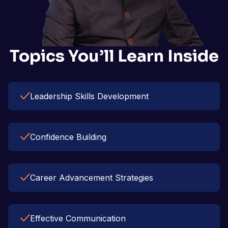
Topics You’ll Learn Inside
Leadership Skills Development
Confidence Building
Career Advancement Strategies
Effective Communication