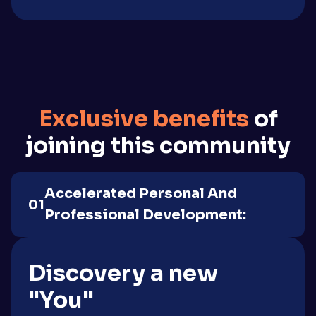
Exclusive benefits
of
joining this community
Accelerated Personal And
01
Professional Development:
Discovery a new
"You"