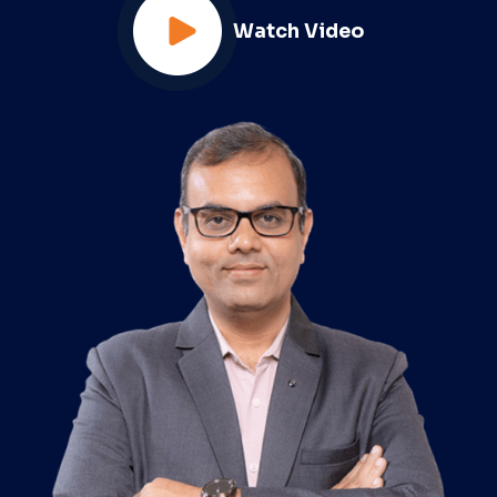
Watch Video