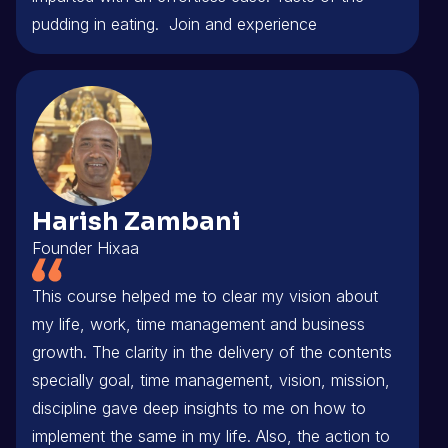
pudding in eating. Join and experience
Harish Zambani
Founder Hixaa
This course helped me to clear my vision about
my life, work, time management and business
growth. The clarity in the delivery of the contents
specially goal, time management, vision, mission,
discipline gave deep insights to me on how to
implement the same in my life. Also, the action to