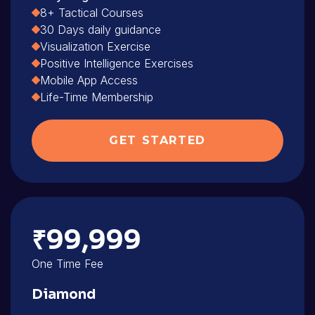
8+ Tactical Courses
30 Days daily guidance
Visualization Exercise
Positive Intelligence Exercises
Mobile App Access
Life-Time Membership
GET STARTED
₹99,999
One Time Fee
Diamond